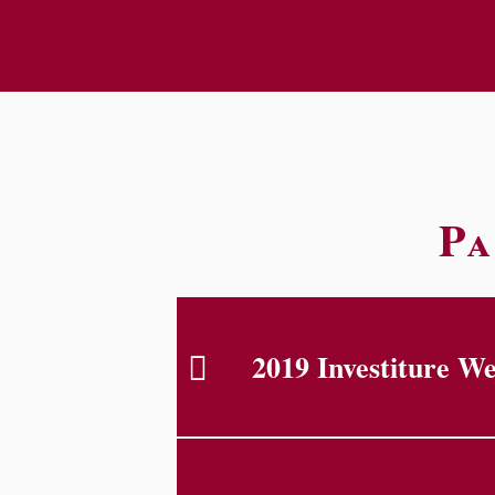
Pa
2019 Investiture W