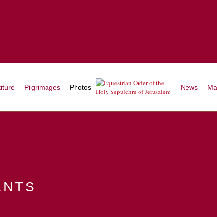
iture
Pilgrimages
Photos
News
Ma
ents