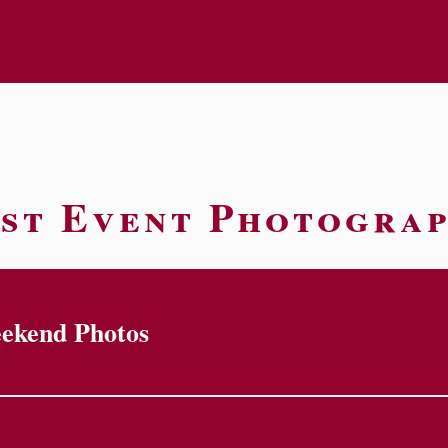
st Event Photogra
eekend Photos