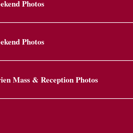
eekend Photos
eekend Photos
ien Mass & Reception Photos