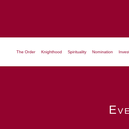
The Order
Knighthood
Spirituality
Nomination
Invest
Ev