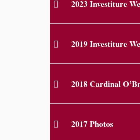
2023 Investiture W
2019 Investiture W
2018 Cardinal O’Br
2017 Photos