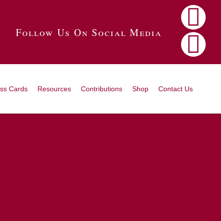
Follow Us On Social Media
ss Cards
Resources
Contributions
Shop
Contact Us