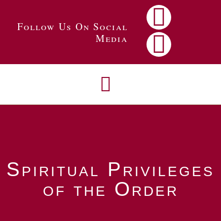
Follow Us On Social
Media
Spiritual Privileges
of the Order