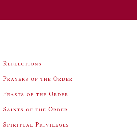
Reflections
Prayers of the Order
Feasts of the Order
Saints of the Order
Spiritual Privileges