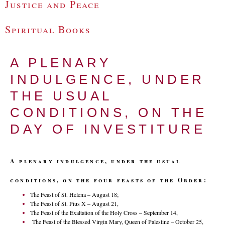
Justice and Peace
Spiritual Books
A PLENARY
INDULGENCE, UNDER
THE USUAL
CONDITIONS, ON THE
DAY OF INVESTITURE
A plenary indulgence, under the usual
conditions, on the four feasts of the Order:
The Feast of St. Helena – August 18;
The Feast of St. Pius X – August 21,
The Feast of the Exaltation of the Holy Cross – September 14,
The Feast of the Blessed Virgin Mary, Queen of Palestine – October 25,