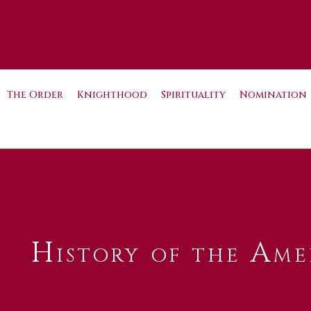
The Order
Knighthood
Spirituality
Nomination
History of the Ame