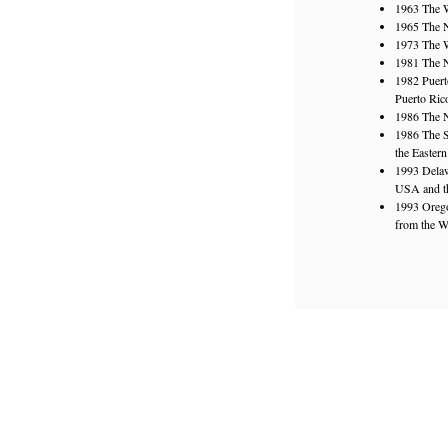
1963 The W
1965 The N
1973 The W
1981 The N
1982 Puert
Puerto Ric
1986 The N
1986 The S
the Easter
1993 Delaw
USA and th
1993 Orego
from the W