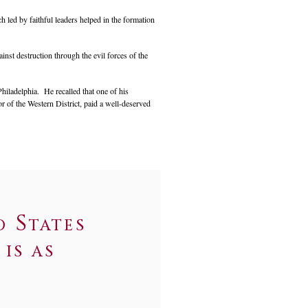
 led by faithful leaders helped in the formation
inst destruction through the evil forces of the
hiladelphia. He recalled that one of his
 of the Western District, paid a well-deserved
d States
is as