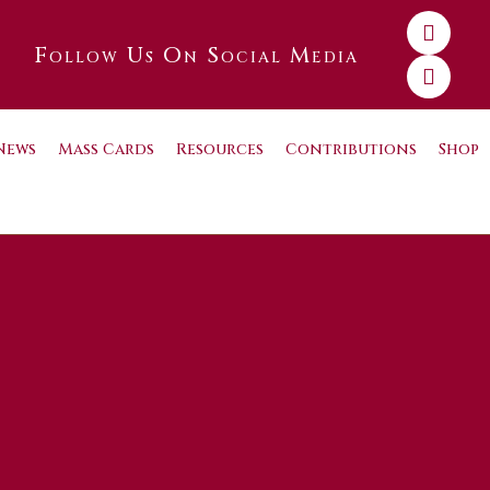
Follow Us On Social Media
News
Mass Cards
Resources
Contributions
Shop