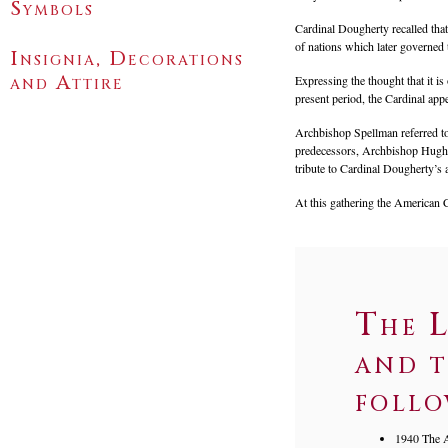
Symbols
Cardinal Dougherty recalled tha
of nations which later governed 
Insignia, Decorations
and Attire
Expressing the thought that it i
present period, the Cardinal appea
Archbishop Spellman referred to
predecessors, Archbishop Hughes
tribute to Cardinal Dougherty’s 
At this gathering the American 
The L
and t
follo
1940 The A