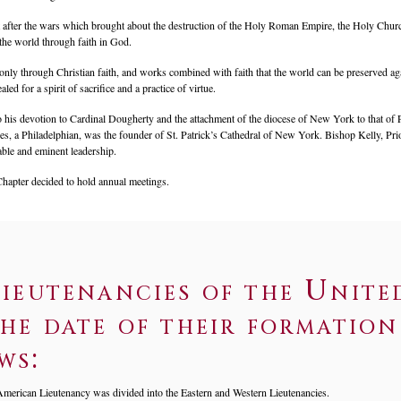
t after the wars which brought about the destruction of the Holy Roman Empire, the Holy Church
the world through faith in God.
s only through Christian faith, and works combined with faith that the world can be preserved aga
led for a spirit of sacrifice and a practice of virtue.
 his devotion to Cardinal Dougherty and the attachment of the diocese of New York to that of P
, a Philadelphian, was the founder of St. Patrick’s Cathedral of New York. Bishop Kelly, Prior
able and eminent leadership.
Chapter decided to hold annual meetings.
ieutenancies of the Unite
he date of their formation 
ws:
merican Lieutenancy was divided into the Eastern and Western Lieutenancies.