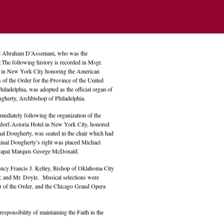
ael Abraham D’Assemani, who was the
r.The following history is recorded in Msgr.
el in New York City honoring the American
s of the Order for the Province of the United
Philadelphia, was adopted as the official organ of
gherty, Archbishop of Philadelphia.
mediately following the organization of the
aldorf-Astoria Hotel in New York City, honored
nal Dougherty, was seated in the chair which had
dinal Dougherty’s right was placed Michael
the Papal Marquis George McDonald.
ncy Francis J. Kelley, Bishop of Oklahoma City
y; and Mr. Doyle. Musical selections were
r of the Order, and the Chicago Grand Opera
esponsibility of maintaining the Faith in the