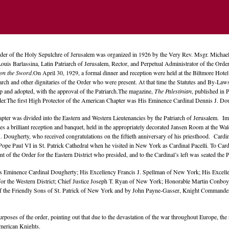
der of the Holy Sepulchre of Jerusalem was organized in 1926 by the Very Rev. Msgr. Mich
Louis Barlassina, Latin Patriarch of Jerusalem, Rector, and Perpetual Administrator of the Orde
on the Sword
.On April 30, 1929, a formal dinner and reception were held at the Biltmore Hot
iarch and other dignitaries of the Order who were present. At that time the Statutes and By-Law
 and adopted, with the approval of the Patriarch.The magazine,
The Palestinian
, published in 
er.The first High Protector of the American Chapter was His Eminence Cardinal Dennis J. Dou
pter was divided into the Eastern and Western Lieutenancies by the Patriarch of Jerusalem. Im
es a brilliant reception and banquet, held in the appropriately decorated Jansen Room at the W
 Dougherty, who received congratulations on the fiftieth anniversary of his priesthood. Cardi
ope Paul VI in St. Patrick Cathedral when he visited in New York as Cardinal Pacelli. To Car
ant of the Order for the Eastern District who presided, and to the Cardinal’s left was seated 
s Eminence Cardinal Dougherty; His Excellency Francis J. Spellman of New York; His Excelle
 for the Western District; Chief Justice Joseph T. Ryan of New York; Honorable Martin Conbo
 of the Friendly Sons of St. Patrick of New York and by John Payne-Gasser, Knight Commande
poses of the order, pointing out that due to the devastation of the war throughout Europe, the r
American Knights.