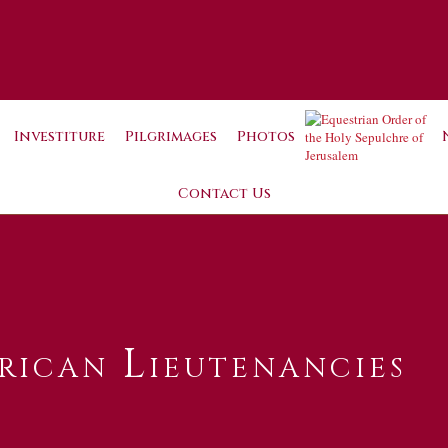
Investiture
Pilgrimages
Photos
Contact Us
rican Lieutenancies