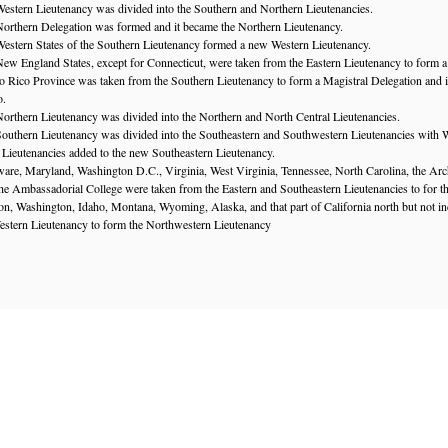
estern Lieutenancy was divided into the Southern and Northern Lieutenancies.
orthern Delegation was formed and it became the Northern Lieutenancy.
estern States of the Southern Lieutenancy formed a new Western Lieutenancy.
ew England States, except for Connecticut, were taken from the Eastern Lieutenancy to form a
o Rico Province was taken from the Southern Lieutenancy to form a Magistral Delegation and 
o.
orthern Lieutenancy was divided into the Northern and North Central Lieutenancies.
outhern Lieutenancy was divided into the Southeastern and Southwestern Lieutenancies with W
n Lieutenancies added to the new Southeastern Lieutenancy.
are, Maryland, Washington D.C., Virginia, West Virginia, Tennessee, North Carolina, the Arch
e Ambassadorial College were taken from the Eastern and Southeastern Lieutenancies to for th
n, Washington, Idaho, Montana, Wyoming, Alaska, and that part of California north but not i
estern Lieutenancy to form the Northwestern Lieutenancy