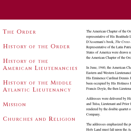
The Order
The American Chapter of the Or
representative of His Beatitude 
D’Assemani’s book,
The Cross 
History of the Order
Representative of the Latin Patr
States of America were drawn up
the American Chapter of the Ord
History of the
American
Lieutenancies
In June, 1940, the American Cha
Eastern and Western Lieutenanci
His Eminence Cardinal Dennis J.
History of the Middle
been occupied by His Holiness P
Atlantic Lieutenancy
Francis Doyle, the then Lieuten
Addresses were delivered by Hi
Mission
and Tulsa, Lieutenant and Prior
rendered by the double quartet
Company.
Churches and Religion
The addresses emphasized the pur
Holy Land must fall upon the 