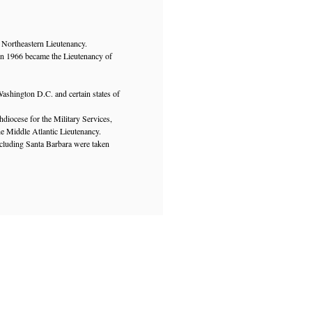
 Northeastern Lieutenancy.
in 1966 became the Lieutenancy of
ashington D.C. and certain states of
diocese for the Military Services,
e Middle Atlantic Lieutenancy.
ncluding Santa Barbara were taken